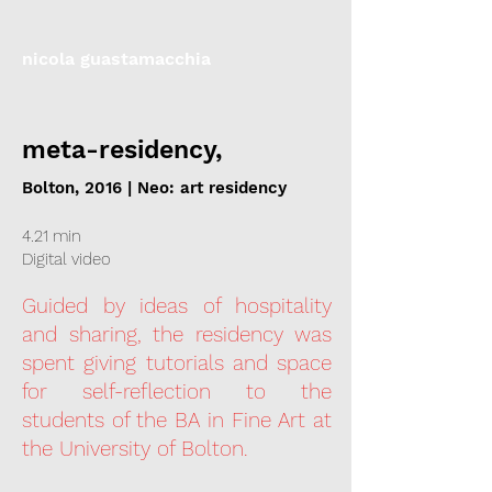
nicola guastamacchia
meta-residency,
Bolton, 2016 | Neo: art residency
4.21 min
Digital video
Guided by ideas of hospitality
and sharing, the residency was
spent giving tutorials and space
for self-reflection to the
students of the BA in Fine Art at
the University of Bolton.